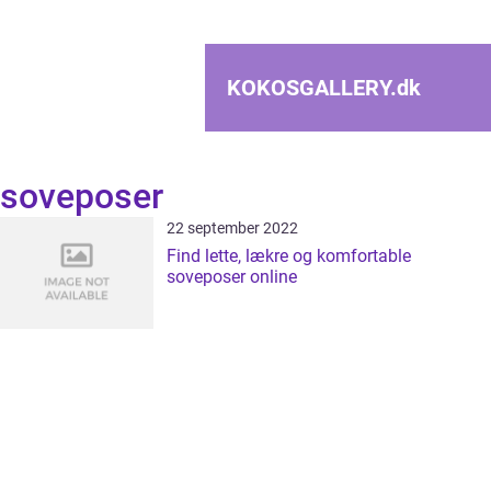
KOKOSGALLERY.
dk
soveposer
22 september 2022
Find lette, lækre og komfortable
soveposer online