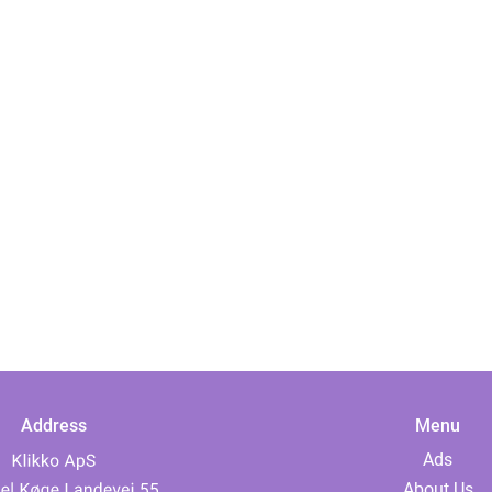
Address
Menu
Ads
About Us