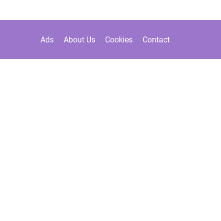
Ads
About Us
Cookies
Contact