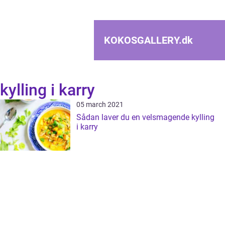
KOKOSGALLERY.
dk
kylling i karry
05 march 2021
Sådan laver du en velsmagende kylling
i karry