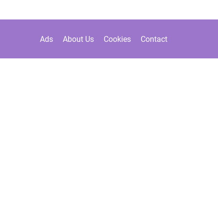
Ads
About Us
Cookies
Contact