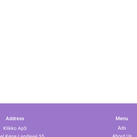
Address
Menu
Ads
About Us