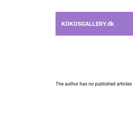
KOKOSGALLERY.
dk
The author has no published articles 