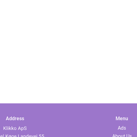
Address
Menu
Ads
About Us