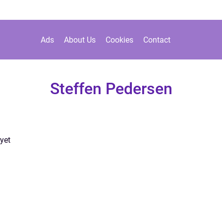
Ads
About Us
Cookies
Contact
Steffen Pedersen
yet